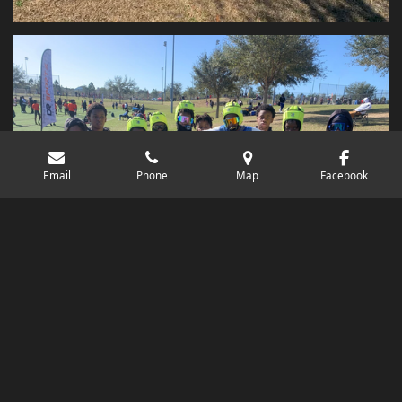
Email
Phone
Map
Facebook
© 2020 - 2026 North Florida Elite 7v7 & Sports Training
Powered by
Webador