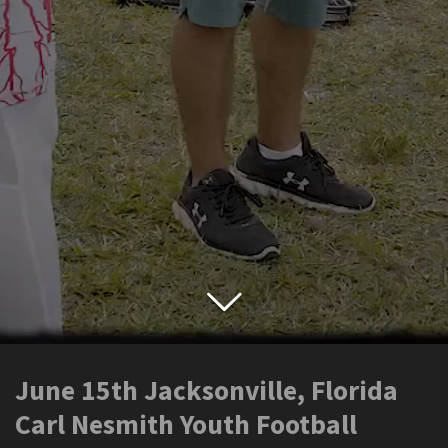
June 15th Jacksonville, Florida
Carl Nesmith Youth Football