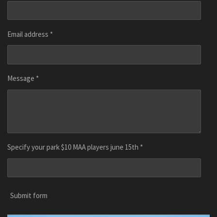
Email address *
Message *
Specify your park $10 MAA players june 15th *
Submit form