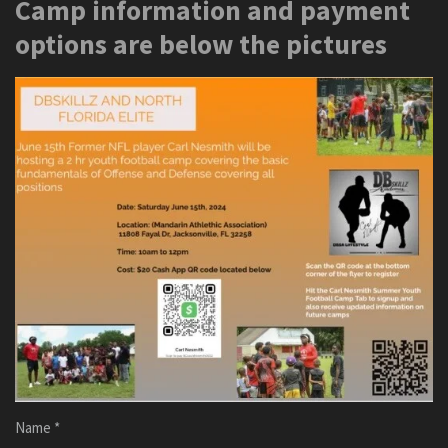
Camp information and payment
options are below the pictures
Name *