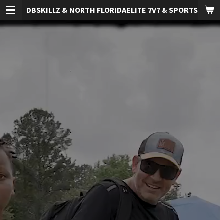
DBSKILLZ & NORTH FLORIDAELITE 7V7 & SPORTS TRAI
Skip
to
main
content