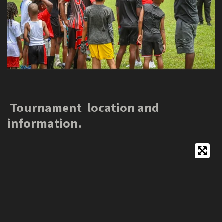
Tournament location and
information.